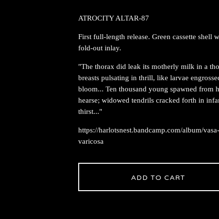
ATROCITY ALTAR-87
First full-length release. Green cassette shell w
fold-out inlay.
"The thorax did leak its motherly milk in a t
breasts pulsating in thrill, like larvae engrosse
bloom... Ten thousand young spawned from h
hearse; widowed tendrils cracked forth in infa
thirst..."
https://harlotsnest.bandcamp.com/album/vasa
varicosa
ADD TO CART