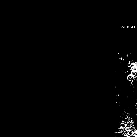
WEBSIT