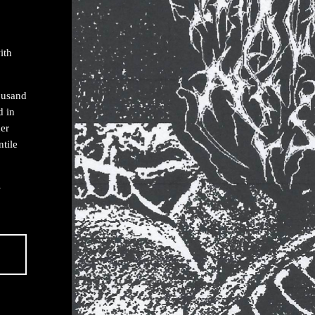
ith
housand
d in
er
ntile
-