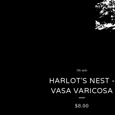
On sale
HARLOT'S NEST -
VASA VARICOSA
$
8.00