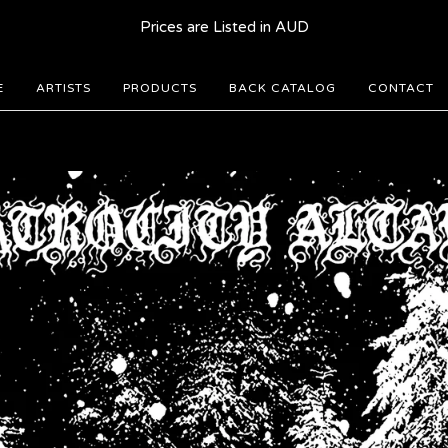
Prices are Listed in AUD
E
ARTISTS
PRODUCTS
BACK CATALOG
CONTACT