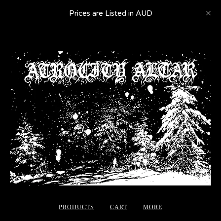
Prices are Listed in AUD
PRODUCTS
CART
MORE