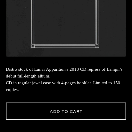
Distro stock of Lunar Apparition's 2018 CD repress of Lampir's
debut full-length album.
CD in regular jewel case with 4-pages booklet. Limited to 150
copies.
ADD TO CART