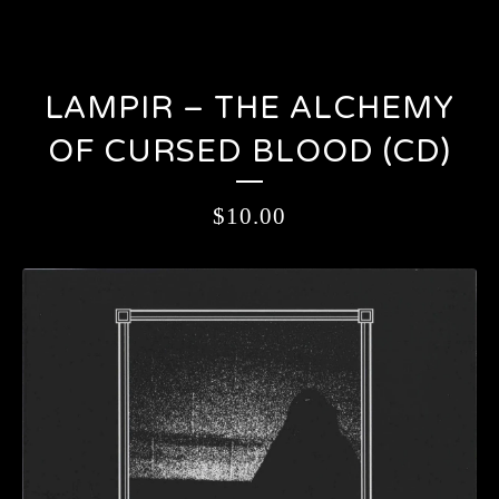
LAMPIR – THE ALCHEMY
OF CURSED BLOOD (CD)
$
10.00